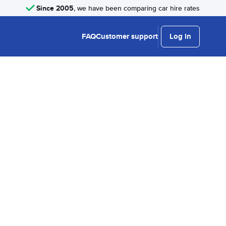
Since 2005
, we have been comparing car hire rates
FAQ
Customer support
Log in