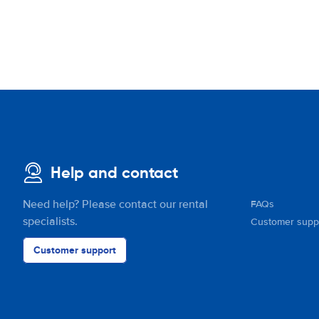
Help and contact
Need help? Please contact our rental
FAQs
specialists.
Customer supp
Customer support