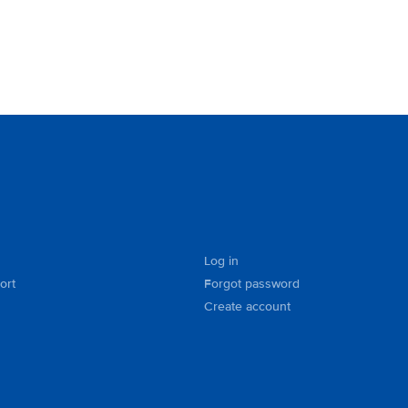
Log in
ort
Forgot password
Create account