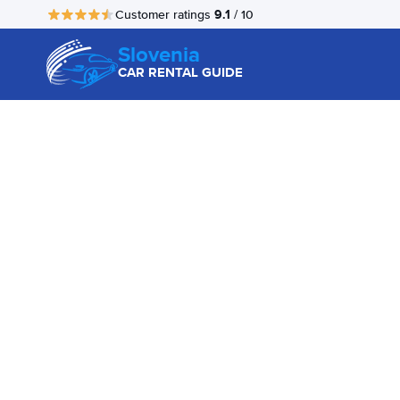
9.1
Customer ratings
/ 10
Slovenia
CAR RENTAL GUIDE