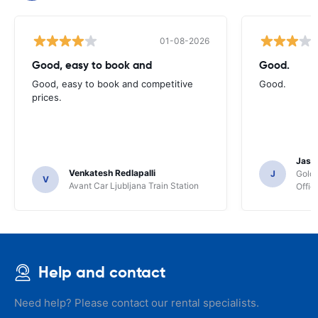
01-08-2026
Good, easy to book and
Good.
Good, easy to book and competitive
Good.
prices.
Jasmi
Venkatesh Redlapalli
J
Gold
V
Avant Car Ljubljana Train Station
Offic
Help and contact
Need help? Please contact our rental specialists.