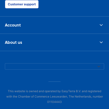
Customer support
Account
About us
This website is owned and operated by EasyTerra B.V. and registered
with the Chamber of Commerce Leeuwarden, The Netherlands, number
01104443