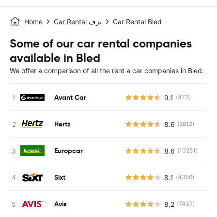
Home
Car Rental نزف
Car Rental Bled
Some of our car rental companies
available in Bled
We offer a comparison of all the rent a car companies in Bled:
Avant Car
9.1
(473)
Hertz
8.6
(8812)
Europcar
8.6
(10251)
Sixt
8.1
(4356)
Avis
8.2
(7437)